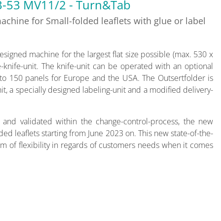
3-53 MV11/2 - Turn&Tab
chine for Small-folded leaflets with glue or label
esigned machine for the largest flat size possible (max. 530 x
knife-unit. The knife-unit can be operated with an optional
p to 150 panels for Europe and the USA. The Outsertfolder is
t, a specially designed labeling-unit and a modified delivery-
 and validated within the change-control-process, the new
ded leaflets starting from June 2023 on. This new state-of-the-
m of flexibility in regards of customers needs when it comes