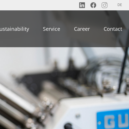
DE
ustainability
Service
Career
Contact