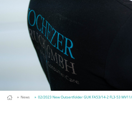
» News
» 02/2023 New Outsertfolder GUK FA53/14-2 FL3-53 MV11/