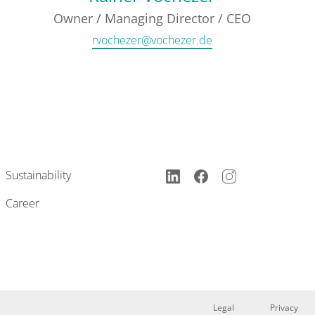
Owner / Managing Director / CEO
rvochezer@vochezer.de
Sustainability
Career
Legal
Privacy