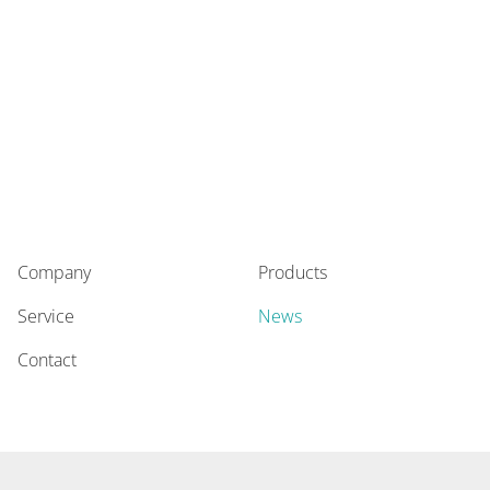
Company
Products
Service
News
Contact