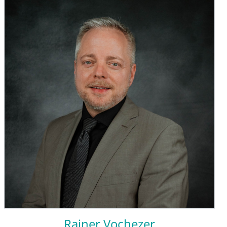
Rainer Vochezer