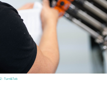
2 - Turn&Tab