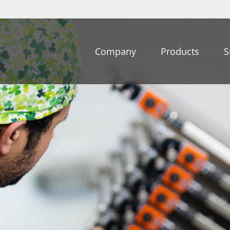
Company
Products
S