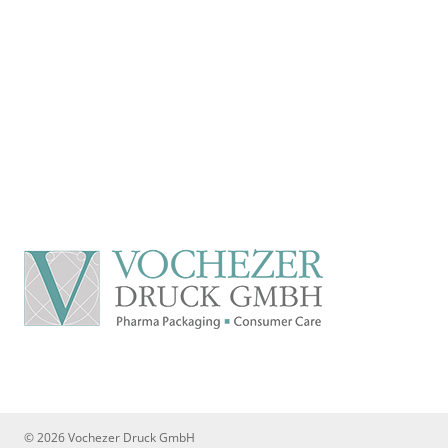
© 2026 Vochezer Druck GmbH