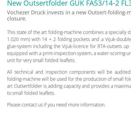
New Outsertfolder GUK FA53/14-2 FL
Vochezer Druck invests in a new Outsert-folding-ma
closure.
This state of the art folding-machine combines a specially d
1.020 mm) with 14 + 2 folding pockets and a Vijuk-double-
glue-system including the Vijuk-licence for RTA-outsets u
equipped with a print-inspection-system, a water-scoring-uni
unit for very small folded leaflets.
All technical and inspection components will be audited
folding-machine will be used for the production of small fol
art Outsertfolder is adding capacity and provides a maximu
to small folded leaflets.
Please contact us if you need more information.